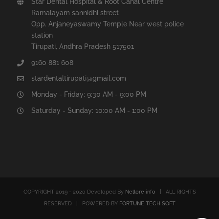
Star Dental Hospital & Root Canal Centre
Ramalayam sannidhi street
Opp. Anjaneyaswamy Temple Near west police
station
Tirupati, Andhra Pradesh 517501
9160 881 608
stardentaltirupati@gmail.com
Monday - Friday: 9:30 AM - 9:00 PM
Saturday - Sunday: 10:00 AM - 1:00 PM
COPYRIGHT 2019 - 2020 Developed By
Nellore info
| ALL RIGHTS
RESERVED | POWERED BY
FORTUNE TECH SOFT