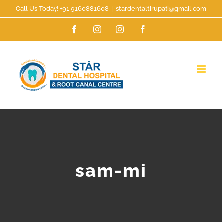
Skip
Call Us Today! +91 9160881608
|
stardentaltirupati@gmail.com
to
Facebook
Instagram
Instagram
Facebook
content
sam-mi