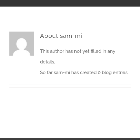
About
sam-mi
This author has not yet filled in any
details.
So far sam-mi has created 0 blog entries.