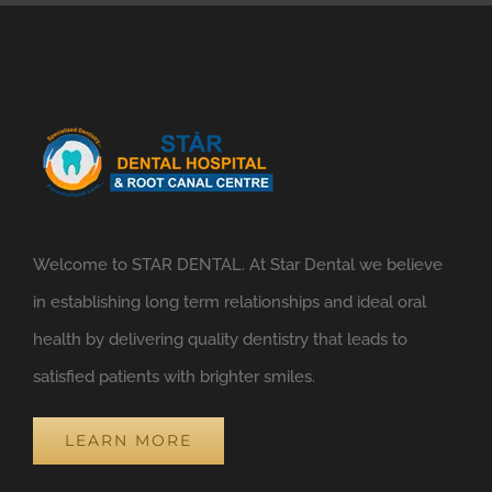
Welcome to STAR DENTAL. At Star Dental we believe
in establishing long term relationships and ideal oral
health by delivering quality dentistry that leads to
satisfied patients with brighter smiles.
LEARN MORE