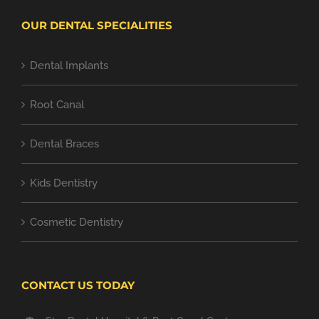
OUR DENTAL SPECIALITIES
Dental Implants
Root Canal
Dental Braces
Kids Dentistry
Cosmetic Dentistry
CONTACT US TODAY